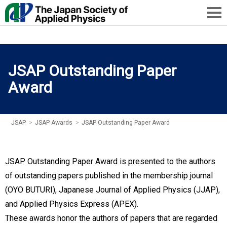
JSAP Outstanding Paper
Award
JSAP
>
JSAP Awards
>
JSAP Outstanding Paper Award
JSAP Outstanding Paper Award is presented to the authors
of outstanding papers published in the membership journal
(OYO BUTURI), Japanese Journal of Applied Physics (JJAP),
and Applied Physics Express (APEX).
These awards honor the authors of papers that are regarded