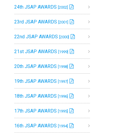
24th JSAP AWARDS
[2002]
23rd JSAP AWARDS
[2001]
22nd JSAP AWARDS
[2000]
21st JSAP AWARDS
[1999]
20th JSAP AWARDS
[1998]
19th JSAP AWARDS
[1997]
18th JSAP AWARDS
[1996]
17th JSAP AWARDS
[1995]
16th JSAP AWARDS
[1994]