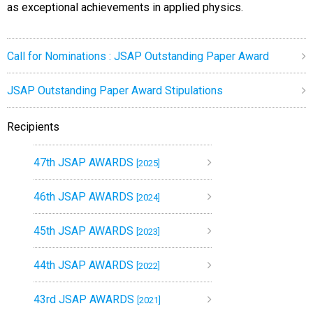
as exceptional achievements in applied physics.
Call for Nominations : JSAP Outstanding Paper Award
JSAP Outstanding Paper Award Stipulations
Recipients
47th JSAP AWARDS
[2025]
46th JSAP AWARDS
[2024]
45th JSAP AWARDS
[2023]
44th JSAP AWARDS
[2022]
43rd JSAP AWARDS
[2021]