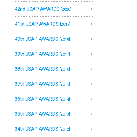
42nd JSAP AWARDS
[2020]
41st JSAP AWARDS
[2019]
40th JSAP AWARDS
[2018]
39th JSAP AWARDS
[2017]
38th JSAP AWARDS
[2016]
37th JSAP AWARDS
[2015]
36th JSAP AWARDS
[2014]
35th JSAP AWARDS
[2013]
34th JSAP AWARDS
[2012]