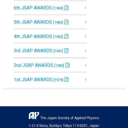
6th JSAP AWARDS
[1984]
5th JSAP AWARDS
[1983]
4th JSAP AWARDS
[1982]
3rd JSAP AWARDS
[1981]
2nd JSAP AWARDS
[1980]
1st JSAP AWARDS
[1979]
The Japan Society of Applied Physics
1-21-5 Nezu, Bunkyo, Tokyo 113-0031, Japan