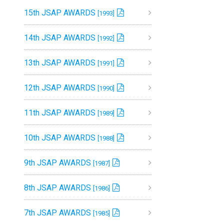
15th JSAP AWARDS
[1993]
14th JSAP AWARDS
[1992]
13th JSAP AWARDS
[1991]
12th JSAP AWARDS
[1990]
11th JSAP AWARDS
[1989]
10th JSAP AWARDS
[1988]
9th JSAP AWARDS
[1987]
8th JSAP AWARDS
[1986]
7th JSAP AWARDS
[1985]