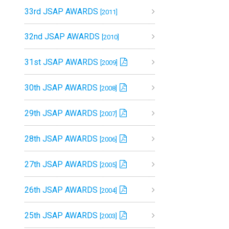
33rd JSAP AWARDS
[2011]
32nd JSAP AWARDS
[2010]
31st JSAP AWARDS
[2009]
30th JSAP AWARDS
[2008]
29th JSAP AWARDS
[2007]
28th JSAP AWARDS
[2006]
27th JSAP AWARDS
[2005]
26th JSAP AWARDS
[2004]
25th JSAP AWARDS
[2003]