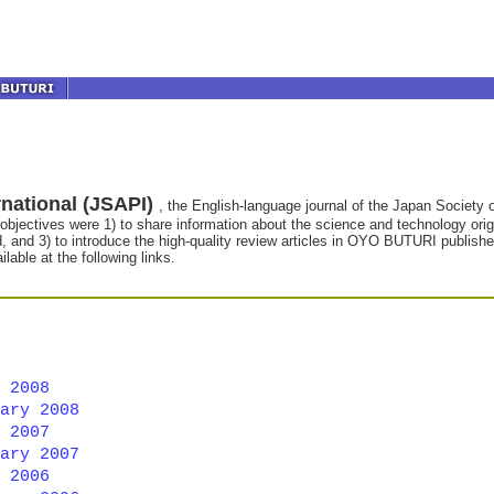
national (JSAPI)
, the English-language journal of the Japan Societ
 objectives were 1) to share information about the science and technology origin
ld, and 3) to introduce the high-quality review articles in OYO BUTURI publis
lable at the following links.
 2008
ary 2008
 2007
ary 2007
 2006