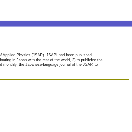
y of Applied Physics (JSAP). JSAPI had been published
ating in Japan with the rest of the world, 2) to publicize the
hed monthly, the Japanese-language journal of the JSAP, to