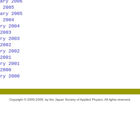
ary 2006
 2005
ary 2005
 2004
ry 2004
2003
ry 2003
2002
ry 2002
2001
ry 2001
2000
ry 2000
Copyright © 2000-2008, by the Japan Society of Applied Physics. All rights reserved.