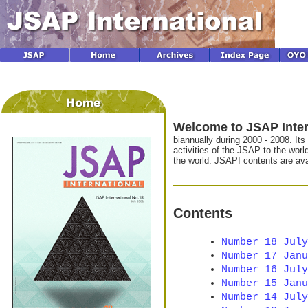
Welcome to JSAP Inter
biannually during 2000 - 2008. Its
activities of the JSAP to the wor
the world. JSAPI contents are avai
Contents
Number 18 July
Number 17 Janu
Number 16 July
Number 15 Janu
Number 14 July