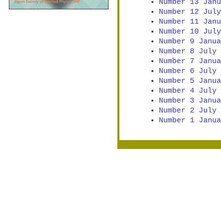
Number 13 Janu
Number 12 July
Number 11 Janu
Number 10 July
Number 9 Janua
Number 8 July 
Number 7 Janua
Number 6 July 
Number 5 Janua
Number 4 July 
Number 3 Janua
Number 2 July 
Number 1 Janua