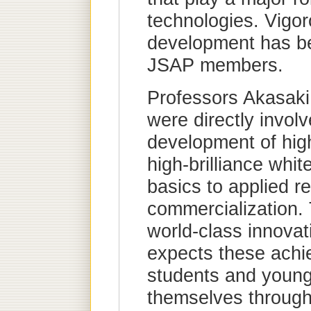
technologies. Vigo
development has be
JSAP members.
Professors Akasak
were directly invol
development of high
high-brilliance whit
basics to applied r
commercialization. 
world-class innovati
expects these achi
students and young 
themselves through 