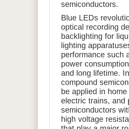
semiconductors.
Blue LEDs revoluti
optical recording de
backlighting for liq
lighting apparatuse
performance such as
power consumption, 
and long lifetime. In
compound semicond
be applied in home 
electric trains, an
semiconductors wit
high voltage resist
that play a major r