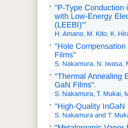
"P-Type Conduction
with Low-Energy Elec
(LEEBI)'"
H. Amano, M. Kito, K. Hi
"Hole Compensation
Films"
S. Nakamura, N. Iwasa, 
"Thermal Annealing 
GaN Films"
S. Nakamura, T. Mukai, 
"High-Quality InGaN
S. Nakamura and T. Muk
"Metalorganic Vapor 