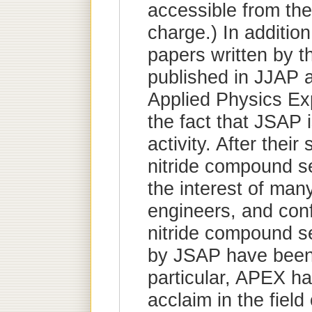
accessible from th
charge.) In additio
papers written by t
published in JJAP 
Applied Physics Ex
the fact that JSAP 
activity. After their
nitride compound s
the interest of man
engineers, and con
nitride compound 
by JSAP have been 
particular, APEX ha
acclaim in the field