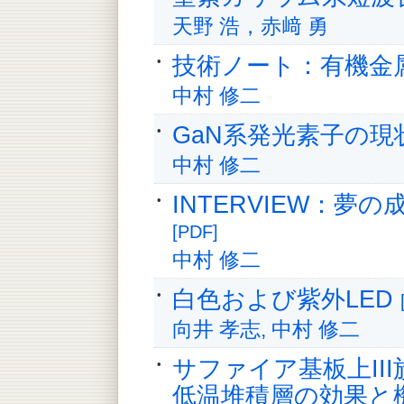
天野 浩，赤﨑 勇
技術ノート：有機金
中村 修二
GaN系発光素子の
中村 修二
INTERVIEW：夢の
[PDF]
中村 修二
白色および紫外LED
向井 孝志, 中村 修二
サファイア基板上II
低温堆積層の効果と