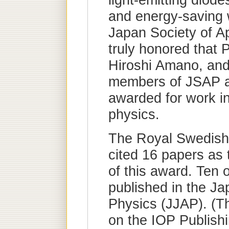
light-emitting diod
and energy-saving w
Japan Society of A
truly honored that 
Hiroshi Amano, an
members of JSAP a
awarded for work in 
physics.
The Royal Swedish
cited 16 papers as 
of this award. Ten 
published in the Ja
Physics (JJAP). (T
on the IOP Publish