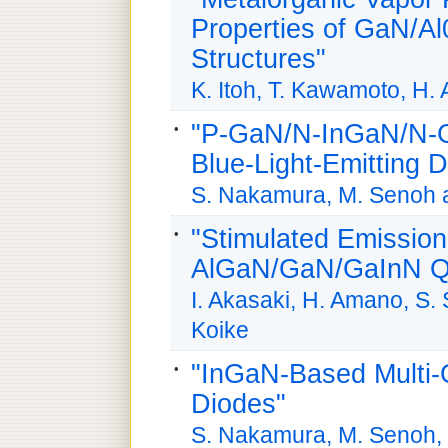
Properties of GaN/A
Structures"
K. Itoh, T. Kawamoto, H.
"P-GaN/N-InGaN/N-G
Blue-Light-Emitting 
S. Nakamura, M. Senoh 
"Stimulated Emission
AlGaN/GaN/GaInN Qu
I. Akasaki, H. Amano, S. 
Koike
"InGaN-Based Multi-
Diodes"
S. Nakamura, M. Senoh, 