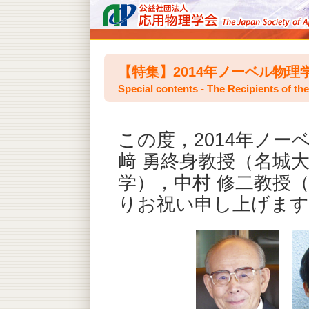
【特集】2014年ノーベル物理
Special contents - The Recipients of th
この度，2014年ノー
﨑 勇終身教授（名城
学），中村 修二教授
りお祝い申し上げます