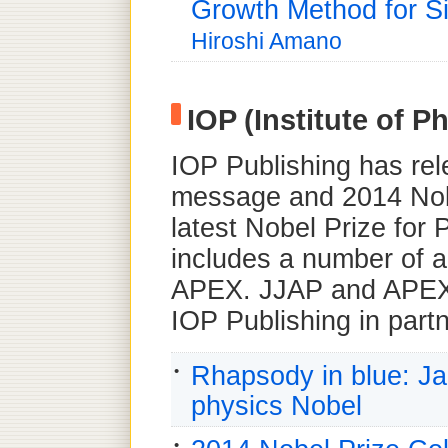
Growth Method for Si
Hiroshi Amano
IOP (Institute of P
IOP Publishing has rel
message and 2014 Nobe
latest Nobel Prize for
includes a number of a
APEX. JJAP and APEX 
IOP Publishing in part
Rhapsody in blue: Ja
physics Nobel