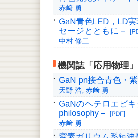
赤﨑 勇
GaN青色LED，L
セージとともに－
[P
中村 修二
機関誌「応用物理」
GaN pn接合青色
天野 浩, 赤﨑 勇
GaNのヘテロエピキタシ
philosophy－
[PDF]
赤﨑 勇
窒素ガリウム系短波