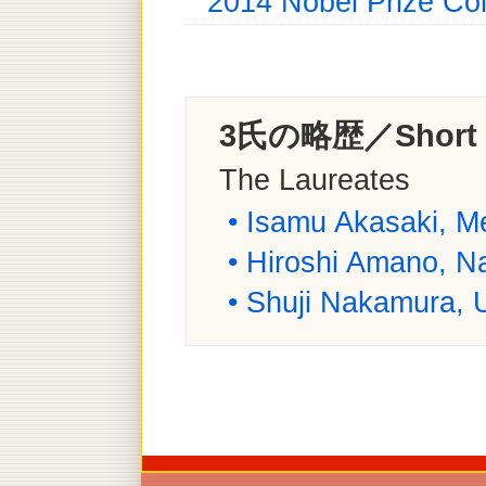
2014 Nobel Prize Col
3氏の略歴／Short B
The Laureates
• Isamu Akasaki, Me
• Hiroshi Amano, N
• Shuji Nakamura, Un