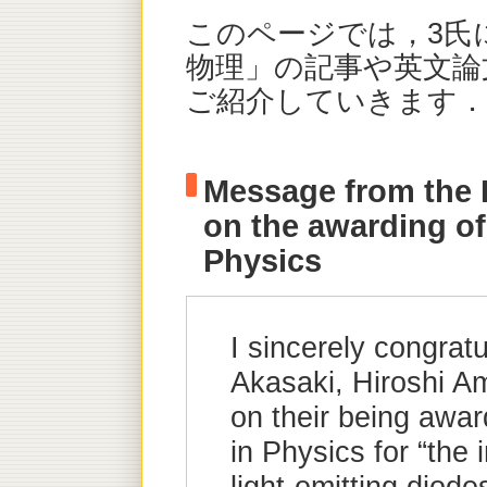
このページでは，3氏
物理」の記事や英文論文
ご紹介していきます．
Message from the 
on the awarding of
Physics
I sincerely congrat
Akasaki, Hiroshi 
on their being awa
in Physics for “the 