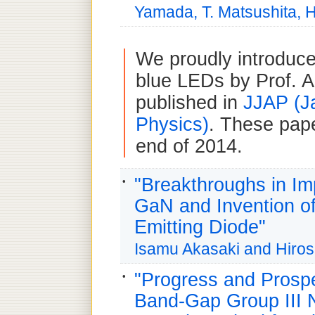
Yamada, T. Matsushita, H
We proudly introduce
blue LEDs by Prof. 
published in
JJAP (J
Physics)
. These pape
end of 2014.
"Breakthroughs in Imp
GaN and Invention of
Emitting Diode"
Isamu Akasaki and Hiro
"Progress and Prospe
Band-Gap Group III N