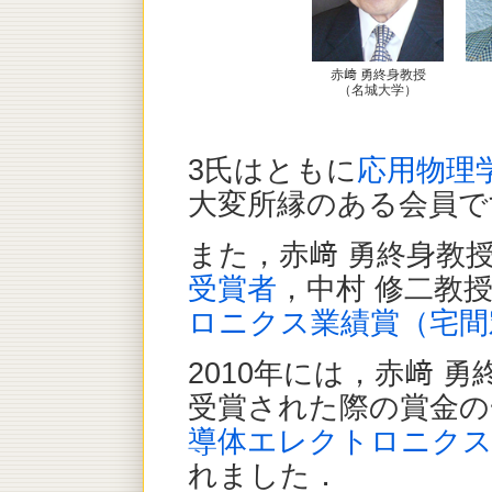
赤﨑 勇終身教授
（名城大学）
3氏はともに
応用物理
大変所縁のある会員で
また，赤﨑 勇終身教
受賞者
，中村 修二教
ロニクス業績賞（宅間
2010年には，赤﨑 勇
受賞された際の賞金の
導体エレクトロニクス
れました．