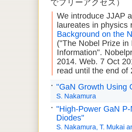
でフリーアクセス）
We introduce JJAP ar
laureates in physics 
Background on the N
("The Nobel Prize in
Information". Nobelp
2014. Web. 7 Oct 201
read until the end of
"GaN Growth Using G
S. Nakamura
"High-Power GaN P-N
Diodes"
S. Nakamura, T. Mukai 