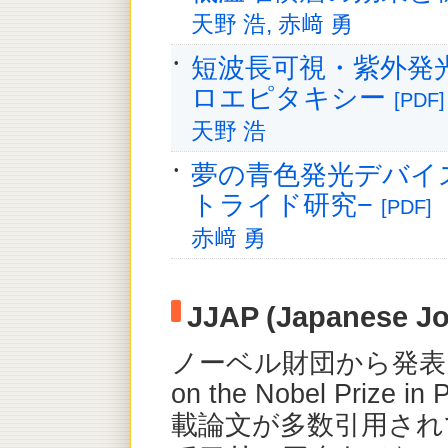
天野 浩, 赤﨑 勇
短波長可視・紫外発
ロエピタキシー
[PDF]
天野 浩
夢の青色発光デバイ
トライド研究−
[PDF]
赤﨑 勇
JJAP (Japanese Jo
ノーベル財団から発表されたS
on the Nobel Prize 
載論文が多数引用され