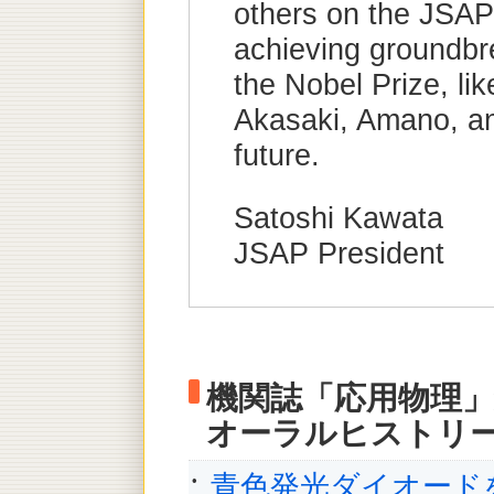
others on the JSAP
achieving groundbre
the Nobel Prize, li
Akasaki, Amano, a
future.
Satoshi Kawata
JSAP President
機関誌「応用物理」
オーラルヒストリ
青色発光ダイオード